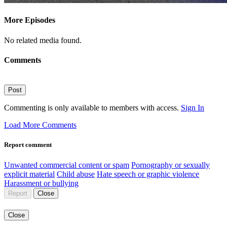
More Episodes
No related media found.
Comments
Post
Commenting is only available to members with access.
Sign In
Load More Comments
Report comment
Unwanted commercial content or spam
Pornography or sexually
explicit material
Child abuse
Hate speech or graphic violence
Harassment or bullying
Report
Close
Close