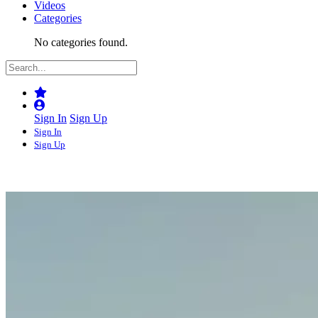
Videos
Categories
No categories found.
Sign In
Sign Up
Sign In
Sign Up