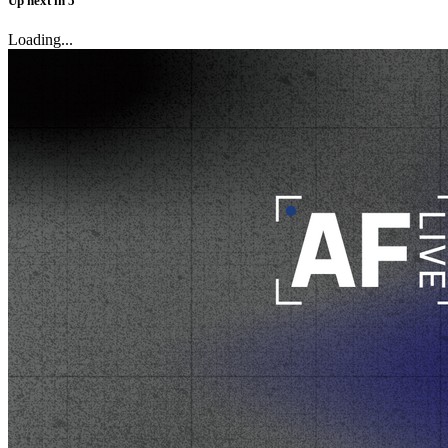
Up next
in
5
Loading...