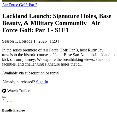
Air Force Golf: Par 3
Lackland Launch: Signature Holes, Base
Beauty, & Military Community | Air
Force Golf: Par 3 - S1E1
Season 1, Episode 1
|
2026
|
1:23
|
In the series premiere of Air Force Golf: Par 3, host Rudy Jay
travels to the historic courses of Joint Base San Antonio-Lackland to
kick off our journey. We explore the breathtaking views, standout
facilities, and challenging signature holes that d…
Available via subscription or rental
Already purchased?
Sign In
Watch Trailer
Bundle Preview