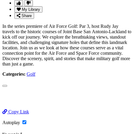
My Library
Share
In the series premiere of Air Force Golf: Par 3, host Rudy Jay
travels to the historic courses of Joint Base San Antonio-Lackland to
kick off our journey. We explore the breathtaking views, standout
facilities, and challenging signature holes that define this landmark
location. Join us as we look at how these courses serve as a vital
connection point for the Air Force and Space Force community.
Discover the scenery, spirit, and stories that make military golf more
than just a game.
Categories:
Golf
Copy Link
Autoplay