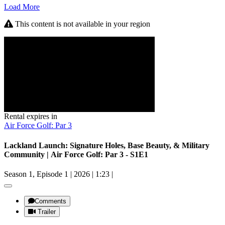
Load More
This content is not available in your region
Rental expires in
Air Force Golf: Par 3
Lackland Launch: Signature Holes, Base Beauty, & Military
Community | Air Force Golf: Par 3 - S1E1
Season 1, Episode 1
|
2026
|
1:23
|
Comments
Trailer