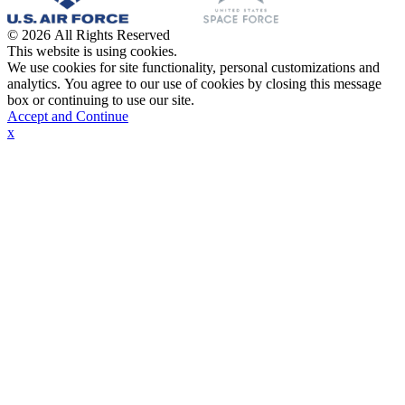
© 2026 All Rights Reserved
This website is using cookies.
We use cookies for site functionality, personal customizations and
analytics. You agree to our use of cookies by closing this message
box or continuing to use our site.
Accept and Continue
x