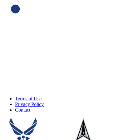
Terms of Use
Privacy Policy
Contact