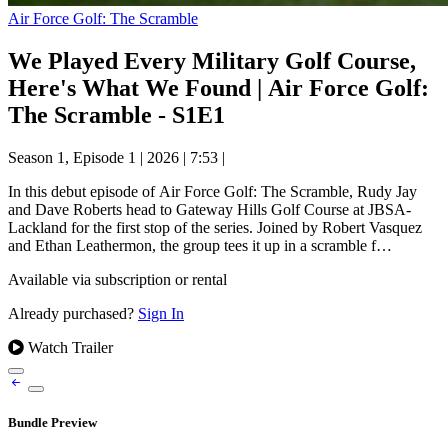
Air Force Golf: The Scramble
We Played Every Military Golf Course,
Here's What We Found | Air Force Golf:
The Scramble - S1E1
Season 1, Episode 1
|
2026
|
7:53
|
In this debut episode of Air Force Golf: The Scramble, Rudy Jay
and Dave Roberts head to Gateway Hills Golf Course at JBSA-
Lackland for the first stop of the series. Joined by Robert Vasquez
and Ethan Leathermon, the group tees it up in a scramble f…
Available via subscription or rental
Already purchased?
Sign In
Watch Trailer
Bundle Preview