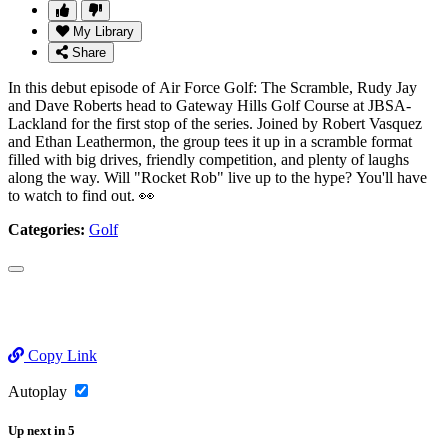
My Library
Share
In this debut episode of Air Force Golf: The Scramble, Rudy Jay
and Dave Roberts head to Gateway Hills Golf Course at JBSA-
Lackland for the first stop of the series. Joined by Robert Vasquez
and Ethan Leathermon, the group tees it up in a scramble format
filled with big drives, friendly competition, and plenty of laughs
along the way. Will "Rocket Rob" live up to the hype? You'll have
to watch to find out. 👀
Categories:
Golf
Copy Link
Autoplay
Up next
in
5