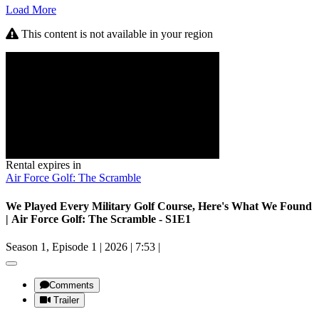
Load More
This content is not available in your region
Rental expires in
Air Force Golf: The Scramble
We Played Every Military Golf Course, Here's What We Found
| Air Force Golf: The Scramble - S1E1
Season 1, Episode 1
|
2026
|
7:53
|
Comments
Trailer