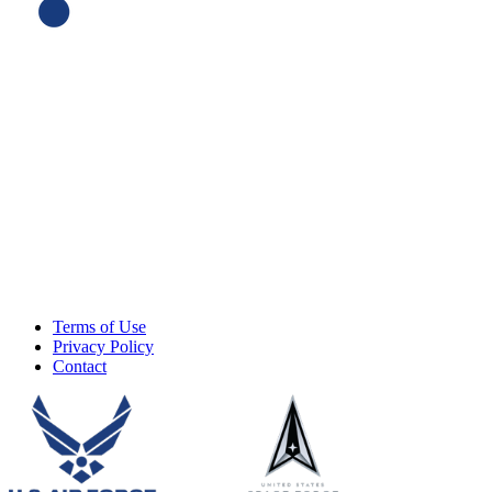
Terms of Use
Privacy Policy
Contact