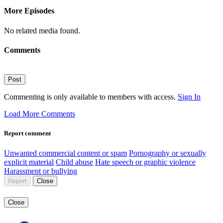
More Episodes
No related media found.
Comments
Post
Commenting is only available to members with access.
Sign In
Load More Comments
Report comment
Unwanted commercial content or spam
Pornography or sexually
explicit material
Child abuse
Hate speech or graphic violence
Harassment or bullying
Report
Close
Close