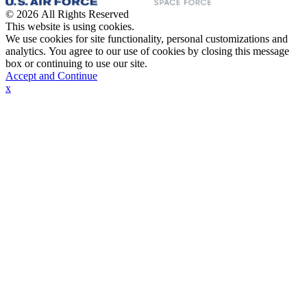
© 2026 All Rights Reserved
This website is using cookies.
We use cookies for site functionality, personal customizations and
analytics. You agree to our use of cookies by closing this message
box or continuing to use our site.
Accept and Continue
x