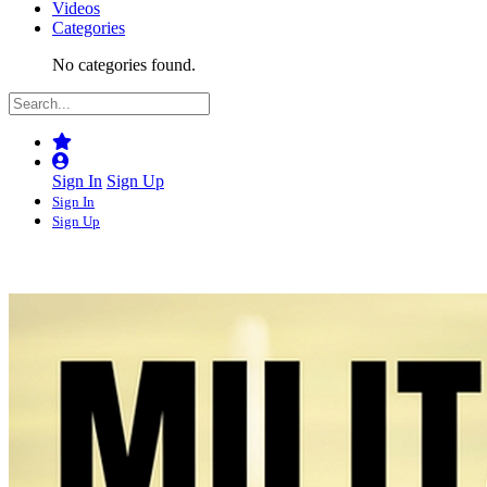
Videos
Categories
No categories found.
Sign In
Sign Up
Sign In
Sign Up