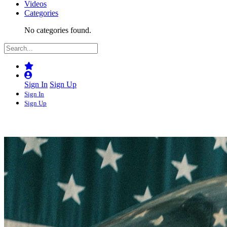
Videos
Categories
No categories found.
Sign In
Sign Up
Sign In
Sign Up