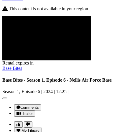
This content is not available in your region
Rental expires in
Base Bites
Base Bites - Season 1, Episode 6 - Nellis Air Force Base
Season 1, Episode 6
|
2024
|
12:25
|
Comments
Trailer
My Library