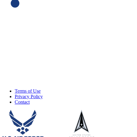
Terms of Use
Privacy Policy
Contact