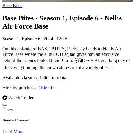
Base Bites
Base Bites - Season 1, Episode 6 - Nellis
Air Force Base
Season 1, Episode 6
|
2024
|
12:25
|
On this episode of BASE BITES, Rudy Jay heads to Nellis Air
Force Base where the elite EOD squad gives him an exclusive
behind-the-scenes look at their 9-to-5. 🕘💣! ✈️⚡ After a long day of
life-saving training, the crew catches up at a variety of ea…
Available via subscription or rental
Already purchased?
Sign In
Watch Trailer
Bundle Preview
Load More