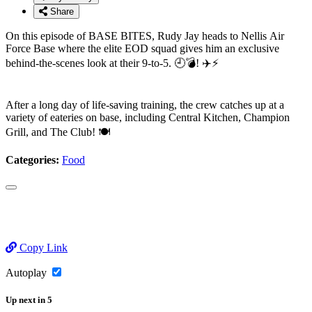
Share
On this episode of BASE BITES, Rudy Jay heads to Nellis Air
Force Base where the elite EOD squad gives him an exclusive
behind-the-scenes look at their 9-to-5. 🕘💣! ✈️⚡
After a long day of life-saving training, the crew catches up at a
variety of eateries on base, including Central Kitchen, Champion
Grill, and The Club! 🍽️
Categories:
Food
Copy Link
Autoplay
Up next
in
5