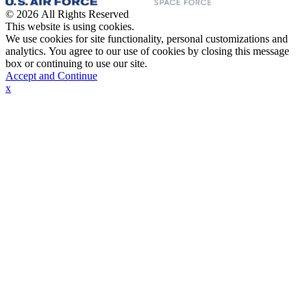
© 2026 All Rights Reserved
This website is using cookies.
We use cookies for site functionality, personal customizations and
analytics. You agree to our use of cookies by closing this message
box or continuing to use our site.
Accept and Continue
x