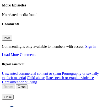
More Episodes
No related media found.
Comments
Post
Commenting is only available to members with access.
Sign In
Load More Comments
Report comment
Unwanted commercial content or spam
Pornography or sexually
explicit material
Child abuse
Hate speech or graphic violence
Harassment or bullying
Report
Close
Close