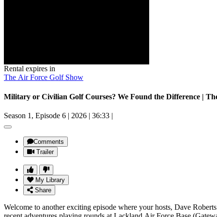
Rental expires in
The Air Force Golf Show
Military or Civilian Golf Courses? We Found the Difference | T
Season 1, Episode 6
|
2026
|
36:33
|
Comments
Trailer
My Library
Share
Welcome to another exciting episode where your hosts, Dave Roberts 
recent adventures playing rounds at Lackland Air Force Base (Gateway