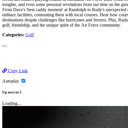
insights, and even some personal revelations from our time on the gre
From Dave's 'best caddy moment' at Randolph to Rudy's unexpected enc
military facilities, contrasting them with local courses. Hear how 
destinations despite challenges like hurricanes and freezes. Plus, Rud
golf, friendship, and the unique spirit of the Air Force community.
Categories:
Golf
Copy Link
Autoplay
Up next
in
5
Loading...