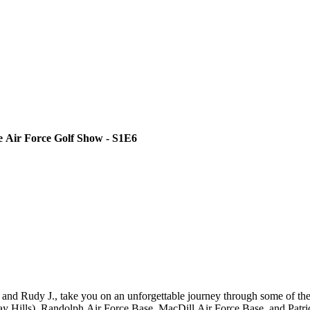
he Air Force Golf Show - S1E6
and Rudy J., take you on an unforgettable journey through some of the
 Hills), Randolph Air Force Base, MacDill Air Force Base, and Patrick