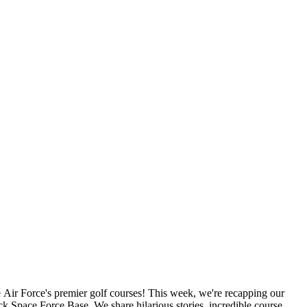
 Air Force's premier golf courses! This week, we're recapping our
 Space Force Base. We share hilarious stories, incredible course