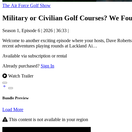
The Air Force Golf Show
Military or Civilian Golf Courses? We Fou
Season 1, Episode 6
|
2026
|
36:33
|
Welcome to another exciting episode where your hosts, Dave Roberts 
recent adventures playing rounds at Lackland Ai…
Available via subscription or rental
Already purchased?
Sign In
Watch Trailer
Bundle Preview
Load More
This content is not available in your region