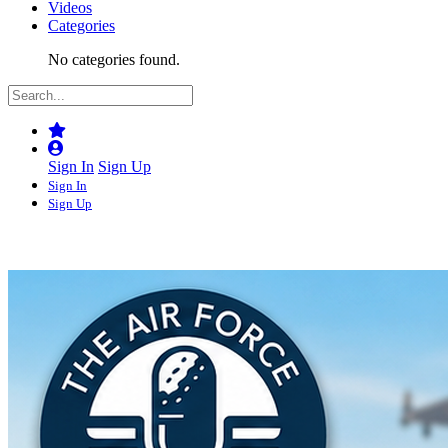
Videos
Categories
No categories found.
Sign In
Sign Up
Sign In
Sign Up