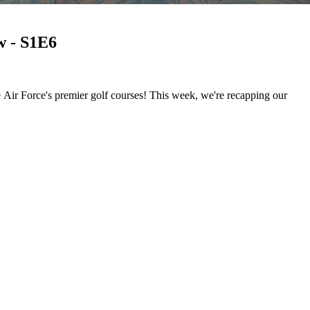
w - S1E6
 Air Force's premier golf courses! This week, we're recapping our