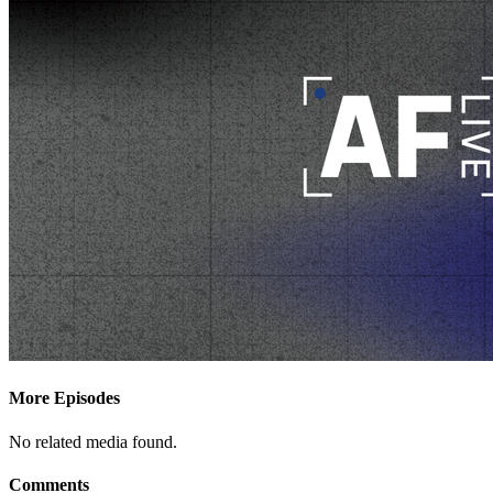
More Episodes
No related media found.
Comments