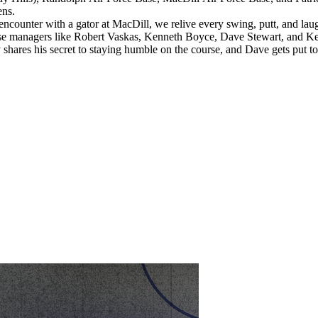
ens.
ounter with a gator at MacDill, we relive every swing, putt, and laugh
course managers like Robert Vaskas, Kenneth Boyce, Dave Stewart, and 
y shares his secret to staying humble on the course, and Dave gets put t