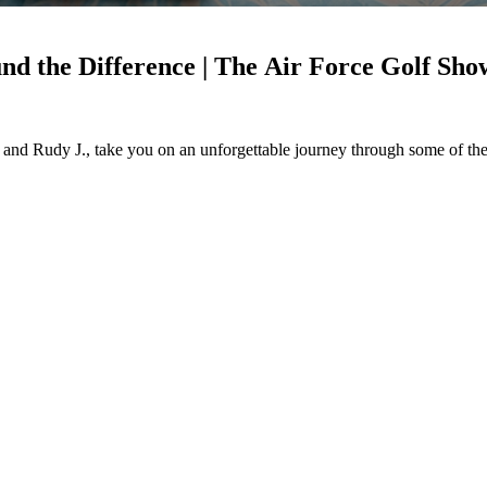
nd the Difference | The Air Force Golf Sho
and Rudy J., take you on an unforgettable journey through some of the