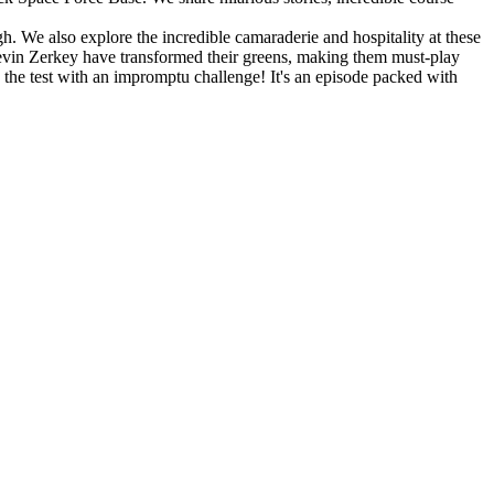
. We also explore the incredible camaraderie and hospitality at these
Kevin Zerkey have transformed their greens, making them must-play
o the test with an impromptu challenge! It's an episode packed with